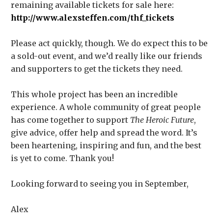
remaining available tickets for sale here:
http://www.alexsteffen.com/thf_tickets
Please act quickly, though. We do expect this to be
a sold-out event, and we’d really like our friends
and supporters to get the tickets they need.
This whole project has been an incredible
experience. A whole community of great people
has come together to support
The Heroic Future
,
give advice, offer help and spread the word. It’s
been heartening, inspiring and fun, and the best
is yet to come. Thank you!
Looking forward to seeing you in September,
Alex