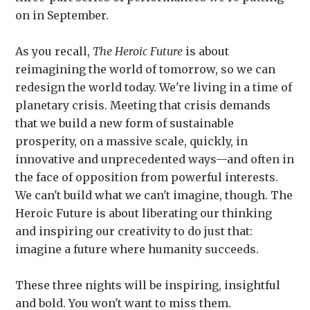
on in September.
As you recall,
The Heroic Future
is about
reimagining the world of tomorrow, so we can
redesign the world today. We're living in a time of
planetary crisis. Meeting that crisis demands
that we build a new form of sustainable
prosperity, on a massive scale, quickly, in
innovative and unprecedented ways—and often in
the face of opposition from powerful interests.
We can't build what we can't imagine, though. The
Heroic Future is about liberating our thinking
and inspiring our creativity to do just that:
imagine a future where humanity succeeds.
These three nights will be inspiring, insightful
and bold. You won't want to miss them.