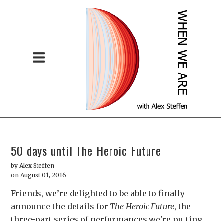
50 days until The Heroic Future
by
Alex Steffen
on August 01, 2016
Friends, we’re delighted to be able to finally
announce the details for
The Heroic Future
, the
three-part series of performances we're putting