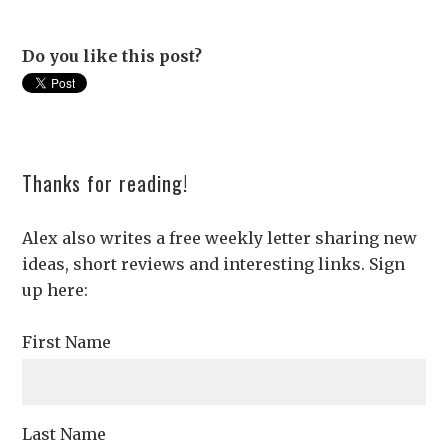
Do you like this post?
Thanks for reading!
Alex also writes a free weekly letter sharing new
ideas, short reviews and interesting links. Sign
up here:
First Name
Last Name