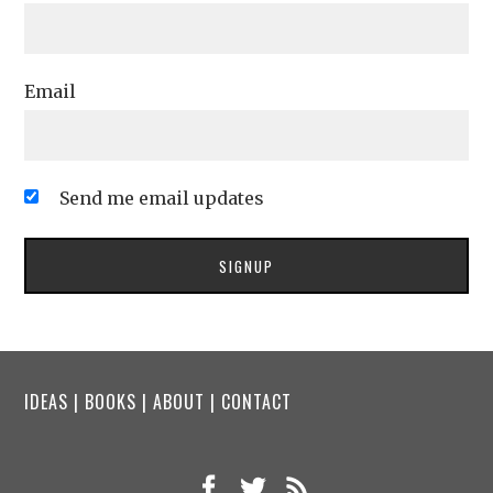
Email
Send me email updates
IDEAS
|
BOOKS
|
ABOUT
|
CONTACT