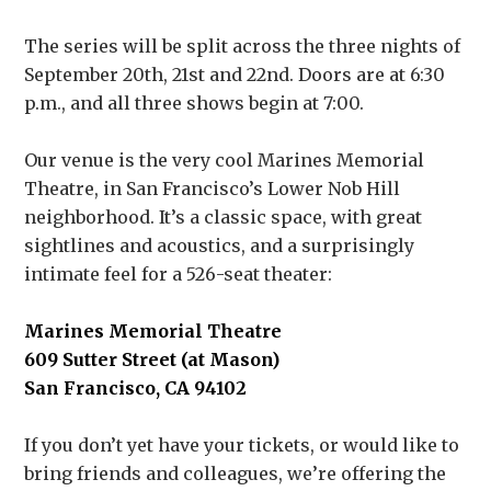
The series will be split across the three nights of
September 20th, 21st and 22nd. Doors are at 6:30
p.m., and all three shows begin at 7:00.
Our venue is the very cool Marines Memorial
Theatre, in San Francisco’s Lower Nob Hill
neighborhood. It’s a classic space, with great
sightlines and acoustics, and a surprisingly
intimate feel for a 526-seat theater:
Marines Memorial Theatre
609 Sutter Street (at Mason)
San Francisco, CA 94102
If you don’t yet have your tickets, or would like to
bring friends and colleagues, we’re offering the