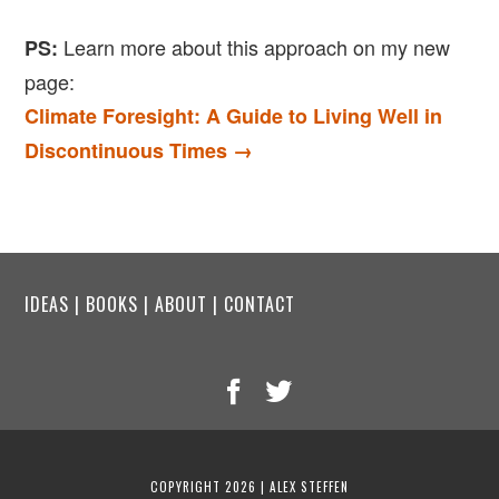
Learn more about this approach on my new
PS:
page:
Climate Foresight: A Guide to Living Well in
Discontinuous Times →
IDEAS
|
BOOKS
|
ABOUT
|
CONTACT
COPYRIGHT 2026 | ALEX STEFFEN