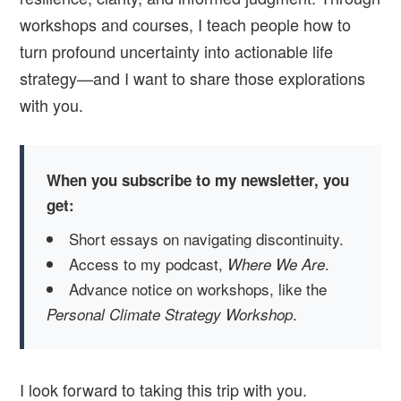
workshops and courses, I teach people how to
turn profound uncertainty into actionable life
strategy—and I want to share those explorations
with you.
When you subscribe to my newsletter, you
get:
Short essays on navigating discontinuity.
Access to my podcast,
.
Where We Are
Advance notice on workshops, like the
.
Personal Climate Strategy Workshop
I look forward to taking this trip with you.