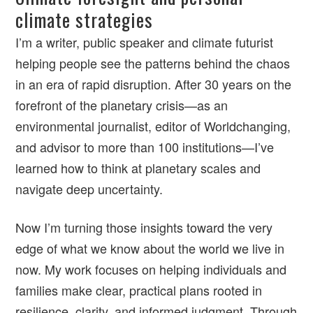
climate strategies
I’m a writer, public speaker and climate futurist
helping people see the patterns behind the chaos
in an era of rapid disruption. After 30 years on the
forefront of the planetary crisis—as an
environmental journalist, editor of Worldchanging,
and advisor to more than 100 institutions—I’ve
learned how to think at planetary scales and
navigate deep uncertainty.
Now I’m turning those insights toward the very
edge of what we know about the world we live in
now. My work focuses on helping individuals and
families make clear, practical plans rooted in
resilience, clarity, and informed judgment. Through