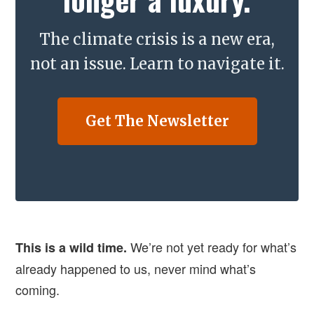
The climate crisis is a new era,
not an issue. Learn to navigate it.
Get The Newsletter
We’re not yet ready for what’s
This is a wild time.
already happened to us, never mind what’s
coming.