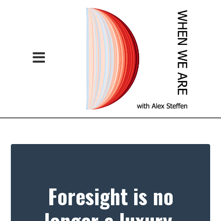
Foresight is no
longer a luxury.