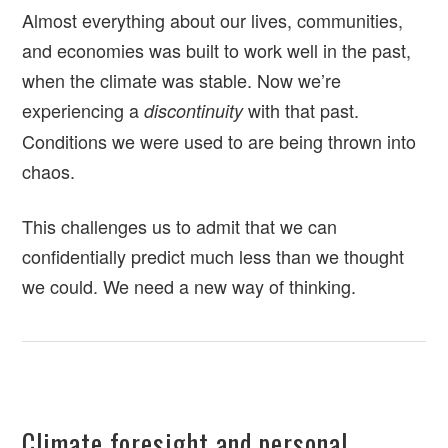
Almost everything about our lives, communities,
and economies was built to work well in the past,
when the climate was stable. Now we’re
experiencing a
with that past.
discontinuity
Conditions we were used to are being thrown into
chaos.
This challenges us to admit that we can
confidentially predict much less than we thought
we could. We need a new way of thinking.
Climate foresight and personal