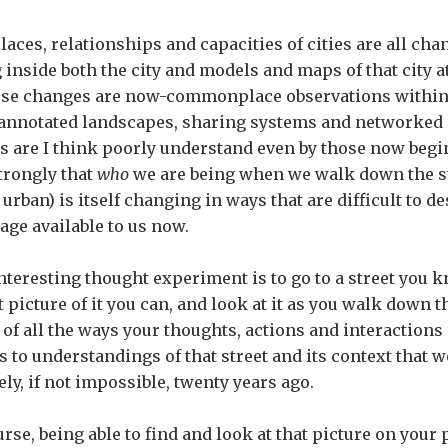
laces, relationships and capacities of cities are all chan
g inside both the city and models and maps of that city 
ose changes are now-commonplace observations within
 annotated landscapes, sharing systems and networked i
s are I think poorly understand even by those now begin
strongly that
who
we are being when we walk down the st
 urban) is itself changing in ways that are difficult to d
age available to us now.
nteresting thought experiment is to go to a street you k
 picture of it you can, and look at it as you walk down th
 of all the ways your thoughts, actions and interactions
s to understandings of that street and its context that w
ely, if not impossible, twenty years ago.
urse, being able to find and look at that picture on your 