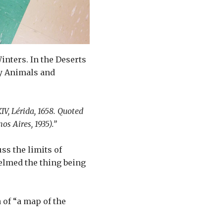
inters. In the Deserts
by Animals and
IV, Lérida, 1658. Quoted
os Aires, 1935).”
ss the limits of
elmed the thing being
 of “a map of the