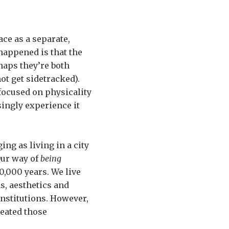
ace as a separate,
 happened is that the
rhaps they’re both
ot get sidetracked).
 focused on physicality
singly experience it
ing as living in a city
Our way of
being
10,000 years. We live
s, aesthetics and
institutions. However,
reated those