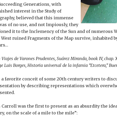
Succeeding Generations, with
ished interest in the Study of
graphy, believed that this immense
as of no use, and not Impiously, they
oned it to the Inclemency of the Sun and of numerous W
e West ruined Fragments of the Map survive, inhabited 
ars…
 Viajes de Varones Prudentes, Suárez Miranda, book IV, chap. X
ge Luis Borges, Historia universal de la infamia “Etcetera,” Buen
s a favorite conceit of some 20th century writers to discu
sentation by describing representations which overwh
sented.
 Carroll was the first to present as an absurdity the idea
y, on the scale of a mile to the mile”: