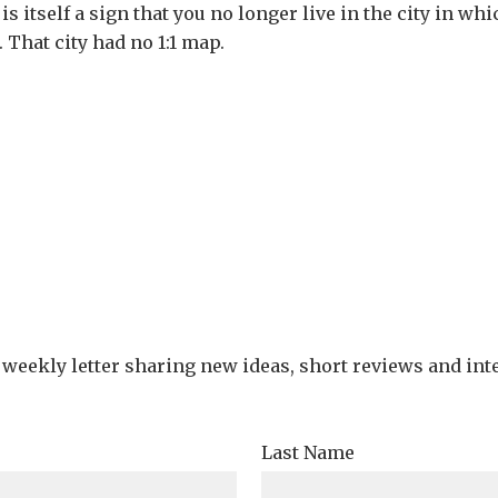
 is itself a sign that you no longer live in the city in w
. That city had no 1:1 map.
e weekly letter sharing new ideas, short reviews and int
Last Name