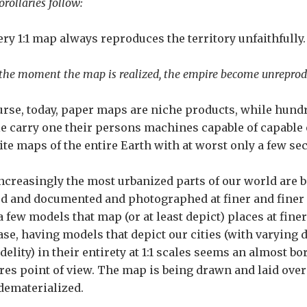
rollaries follow:
very 1:1 map always reproduces the territory unfaithfully.
 the moment the map is realized, the empire become unreprodu
urse, today, paper maps are niche products, while hundr
e carry one their persons machines capable of capable o
lite maps of the entire Earth with at worst only a few se
ncreasingly the most urbanized parts of our world are
d and documented and photographed at finer and finer 
a few models that map (or at least depict) places at finer 
ase, having models that depict our cities (with varying 
delity) in their entirety at 1:1 scales seems an almost bo
ures point of view. The map is being drawn and laid over r
dematerialized.