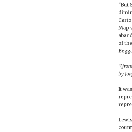
“But 
dimin
Carto
Map w
aband
of th
Begg
“(from
by Jor
It wa
repre
repre
Lewis
countr