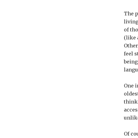
The p
livin
of th
(like
Other
feel 
being
langu
One i
oldest
think
acces
unlik
Of co