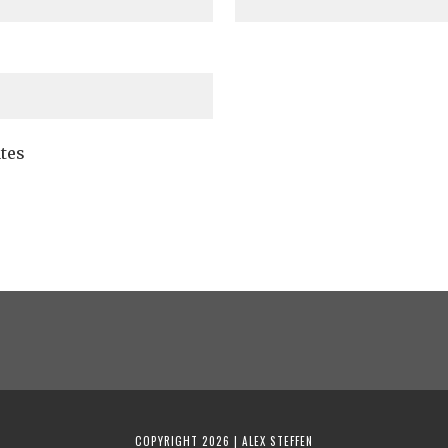
tes
COPYRIGHT 2026 | ALEX STEFFEN