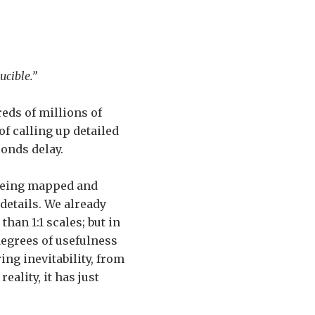
cible.”
eds of millions of
f calling up detailed
conds delay.
 being mapped and
details. We already
than 1:1 scales; but in
degrees of usefulness
ring inevitability, from
eality, it has just