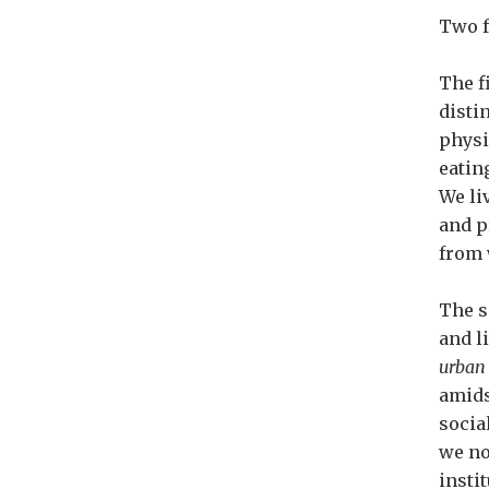
Two f
The f
disti
physi
eatin
We li
and p
from 
The s
and l
urban
amids
socia
we no
insti