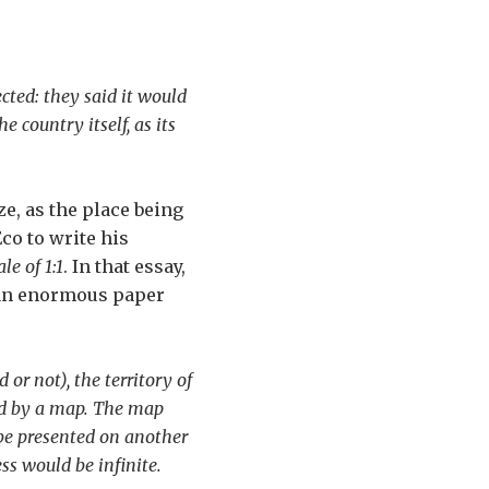
ected: they said it would
 country itself, as its
ze, as the place being
o to write his
e of 1:1
. In that essay,
n an enormous paper
or not), the territory of
red by a map. The map
 be presented on another
ss would be infinite.