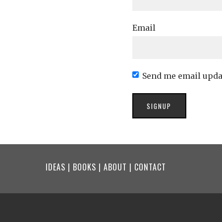
Email
Send me email upda
IDEAS
|
BOOKS
|
ABOUT
|
CONTACT