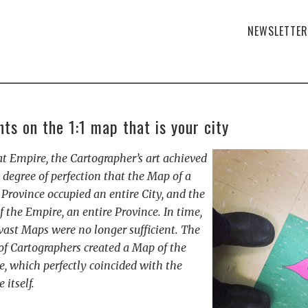
NEWSLETTER
ts on the 1:1 map that is your city
at Empire, the Cartographer’s art achieved
 degree of perfection that the Map of a
 Province occupied an entire City, and the
 the Empire, an entire Province. In time,
vast Maps were no longer sufficient. The
of Cartographers created a Map of the
, which perfectly coincided with the
 itself.