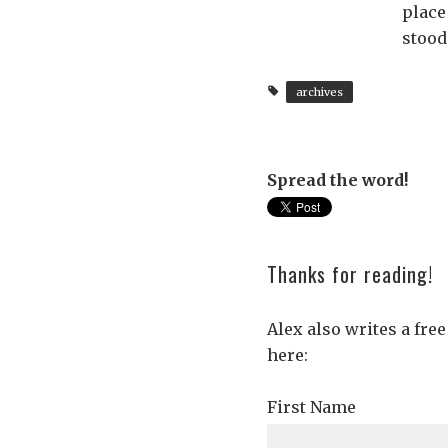
place
stood
archives
Spread the word!
Thanks for reading!
Alex also writes a fre
here:
First Name