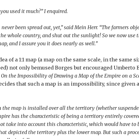
you used it much?” I enquired.
s never been spread out, yet,” said Mein Herr. “The farmers obj
the whole country, and shut out the sunlight! So we now use the
p, and I assure you it does nearly as well.”
dea of a 1:1 map (a map on the same scale, in the same si
d) not only bemused Borges but encouraged Umberto Ec
y
On the Impossibility of Drawing a Map of the Empire on a Scal
ecides that such a map is an impossibility, since give
the map is installed over all the territory (whether suspended 
pire has the characteristic of being a territory entirely cove
ot take into account this characteristic, which would have to
at depicted the territory plus the lower map. But such a proce