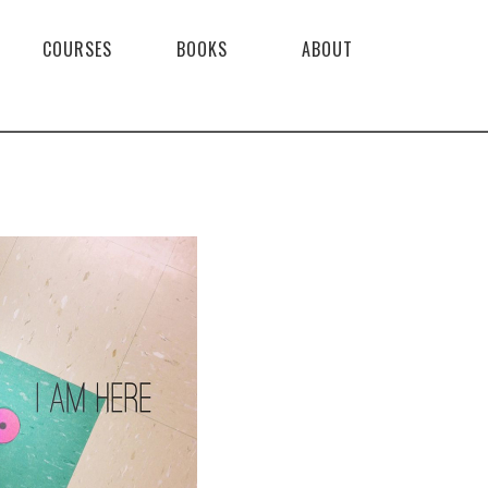
COURSES
BOOKS
ABOUT