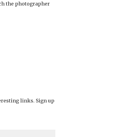
hich the photographer
eresting links. Sign up