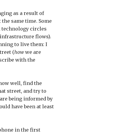
ging as a result of
at the same time. Some
 technology circles
nfrastructure flows).
ning to live them: I
reet (
how
we are
escribe with the
now well, find the
at street, and try to
 are being informed by
ould have been at least
phone in the first