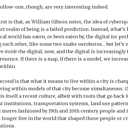
ollow-ons, though, are very interesting indeed.
irst is that, as William Gibson notes, the idea of cybersp
nct realm of being is a failed prediction. Instead, what’s
cal world has eaten, or been eaten by, the digital (or pe
g each other, like some two snake ouroboros… but let’s n
ve
inside
the digital, now, and the digital is increasingly
resence. If there is a map, if there is a model, we increa
within.
econd is that what it means to live within a city is chang
iving within models of that city become simultaneous. 
is itself a recent culture, albeit with roots that go back 
t institutions, transportation systems, land use pattern
l mores fashioned by 19th and 20th century people and 
 longer live in the world that shaped those people or c
tutions.