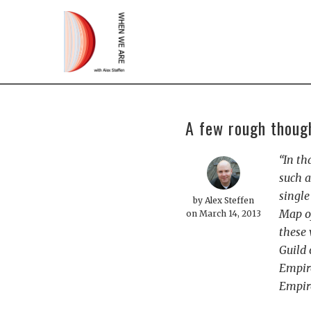
A few rough though
“In th
such a
single
by
Alex Steffen
Map of
on March 14, 2013
these 
Guild 
Empire
Empire