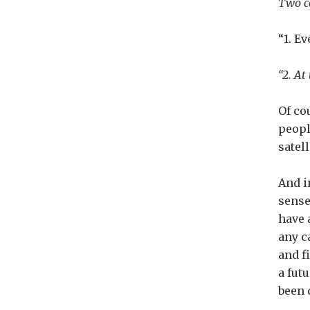
Two co
“1. E
“2. At
Of co
peopl
satel
And i
sense
have 
any c
and fi
a fut
been 