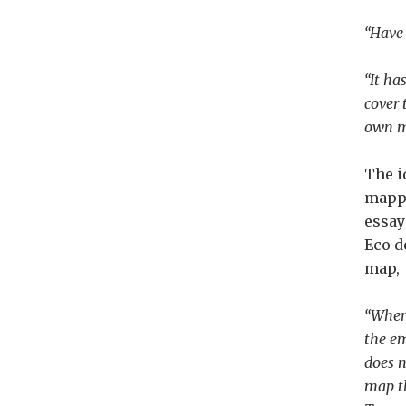
“Have 
“It ha
cover 
own ma
The i
mappe
essa
Eco d
map,
“When 
the em
does n
map th