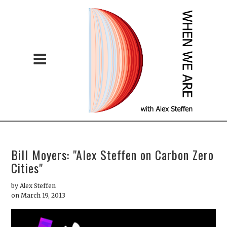
Bill Moyers: "Alex Steffen on Carbon Zero
Cities"
by
Alex Steffen
on March 19, 2013