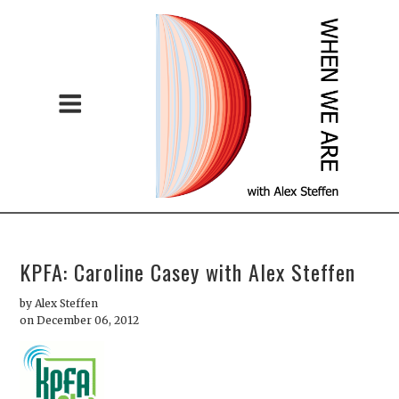
KPFA: Caroline Casey with Alex Steffen
by
Alex Steffen
on December 06, 2012