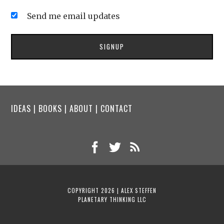
Send me email updates
IDEAS
|
BOOKS
|
ABOUT
|
CONTACT
COPYRIGHT 2026 | ALEX STEFFEN
PLANETARY THINKING LLC