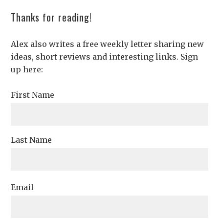
Thanks for reading!
Alex also writes a free weekly letter sharing new
ideas, short reviews and interesting links. Sign
up here:
First Name
Last Name
Email