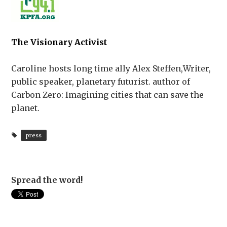
The Visionary Activist
Caroline hosts long time ally Alex Steffen,Writer,
public speaker, planetary futurist. author of
Carbon Zero: Imagining cities that can save the
planet.
press
Spread the word!