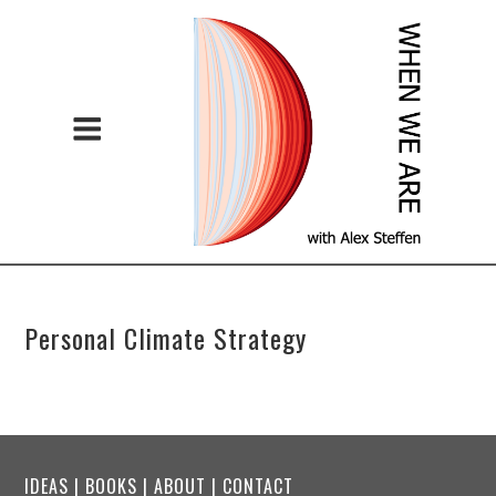
Personal Climate Strategy
IDEAS
|
BOOKS
|
ABOUT
|
CONTACT