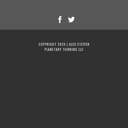
COPYRIGHT 2026 | ALEX STEFFEN
PLANETARY THINKING LLC