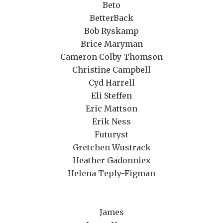
Beto
BetterBack
Bob Ryskamp
Brice Maryman
Cameron Colby Thomson
Christine Campbell
Cyd Harrell
Eli Steffen
Eric Mattson
Erik Ness
Futuryst
Gretchen Wustrack
Heather Gadonniex
Helena Teply-Figman
James