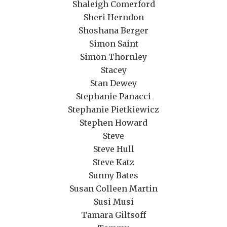
Shaleigh Comerford
Sheri Herndon
Shoshana Berger
Simon Saint
Simon Thornley
Stacey
Stan Dewey
Stephanie Panacci
Stephanie Pietkiewicz
Stephen Howard
Steve
Steve Hull
Steve Katz
Sunny Bates
Susan Colleen Martin
Susi Musi
Tamara Giltsoff