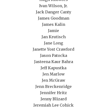
Ivan Wilson, Jr.
Jack Danger Canty
James Goodman
James Kalin
Jamie
Jan Krutisch
Jane Long
Janette Yost Crawford
Jason Patocka
Jasteena Kaur Bahra
Jeff Kapustka
Jen Marlow
Jen McGraw
Jenn Breckenridge
Jennifer Hritz
Jenny Blizard
Jeremiah Lee Cohick