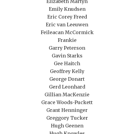
Elizabeth Martyn
Emily Knudsen
Eric Corey Freed
Eric van Leeuwen
Feileacan McCormick
Frankie
Garry Peterson
Gavin Starks
Gee Haitch
Geoffrey Kelly
George Donart
Gerd Leonhard
Gillian MacKenzie
Grace Woods-Puckett
Grant Henninger
Greggory Tucker
Hugh Geenen
Hugh Knowles