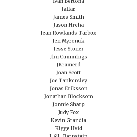
Ivan Bertona
Jaffar
James Smith
Jason Hreha
Jean Rowlands-Tarbox
Jen Myronuk
Jesse Stoner
Jim Cummings
JKramerd
Joan Scott
Joe Tankersley
Jonas Eriksson
Jonathan Blocksom
Jonnie Sharp
Judy Fox
Kevin Grandia
Kigge Hvid
L.&L. Bernstein