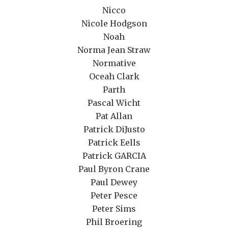
Nicco
Nicole Hodgson
Noah
Norma Jean Straw
Normative
Oceah Clark
Parth
Pascal Wicht
Pat Allan
Patrick DiJusto
Patrick Eells
Patrick GARCIA
Paul Byron Crane
Paul Dewey
Peter Pesce
Peter Sims
Phil Broering