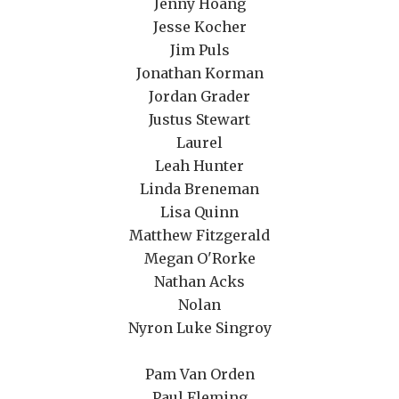
Jenny Hoang
Jesse Kocher
Jim Puls
Jonathan Korman
Jordan Grader
Justus Stewart
Laurel
Leah Hunter
Linda Breneman
Lisa Quinn
Matthew Fitzgerald
Megan O'Rorke
Nathan Acks
Nolan
Nyron Luke Singroy
Pam Van Orden
Paul Fleming