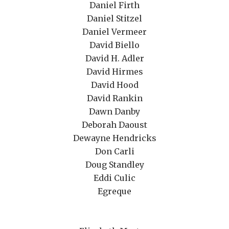
Daniel Firth
Daniel Stitzel
Daniel Vermeer
David Biello
David H. Adler
David Hirmes
David Hood
David Rankin
Dawn Danby
Deborah Daoust
Dewayne Hendricks
Don Carli
Doug Standley
Eddi Culic
Egreque