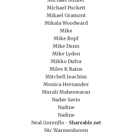
Michael Minter
Michael Puckett
Mikael Gramont
Mikala Woodward
Mike
Mike Bopf
Mike Dunn
Mike Lydon
Mikko Dufva
Miles K Rains
Mitchell Joachim
Monica Hernandez
Murali Maheswaran
Nadav Savio
Nadine
Nadine
Neal Gorenflo -
Shareable.net
Nic Warmenhoven