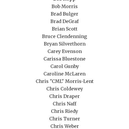
Bob Morris
Brad Bulger
Brad DeGraf
Brian Scott
Bruce Clendenning
Bryan Silverthorn
Carey Evenson
Carissa Bluestone
Carol Gunby
Caroline McLaren
Chris "CML" Morris-Lent
Chris Coldewey
Chris Draper
Chris Naff
Chris Riedy
Chris Turner
Chris Weber