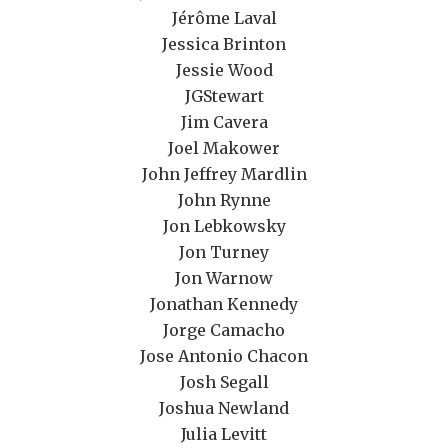
Jérôme Laval
Jessica Brinton
Jessie Wood
JGStewart
Jim Cavera
Joel Makower
John Jeffrey Mardlin
John Rynne
Jon Lebkowsky
Jon Turney
Jon Warnow
Jonathan Kennedy
Jorge Camacho
Jose Antonio Chacon
Josh Segall
Joshua Newland
Julia Levitt