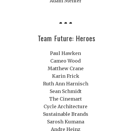
Adam Menter
Team Future: Heroes
Paul Hawken
Cameo Wood
Matthew Crane
Karin Frick
Ruth Ann Harnisch
Sean Schmidt
The Cinemart
Cycle Architecture
Sustainable Brands
Sarosh Kumana
Andre Heinz