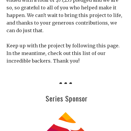
ended with a total of $77,253 pledged and we are
so, so grateful to all of you who helped make it
happen. We can't wait to bring this project to life,
and thanks to your generous contributions, we
can do just that.
Keep up with the project by following this page.
In the meantime, check out this list of our
incredible backers. Thank you!
Series Sponsor