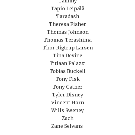
Tammy
Tapio Leipälä
Taradash
Theresa Fisher
Thomas Johnson
Thomas Terashima
Thor Rigtrup Larsen
Tina Devine
Titiaan Palazzi
Tobias Buckell
Tony Fisk
Tony Gatner
Tyler Disney
Vincent Horn
Wills Sweney
Zach
Zane Selvans