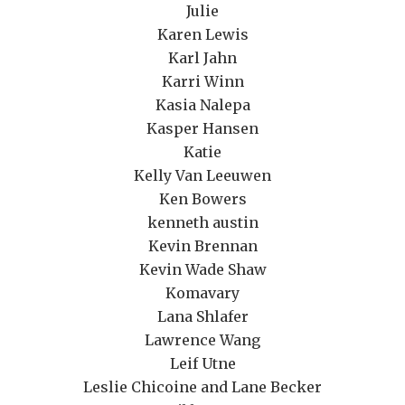
Julie
Karen Lewis
Karl Jahn
Karri Winn
Kasia Nalepa
Kasper Hansen
Katie
Kelly Van Leeuwen
Ken Bowers
kenneth austin
Kevin Brennan
Kevin Wade Shaw
Komavary
Lana Shlafer
Lawrence Wang
Leif Utne
Leslie Chicoine and Lane Becker