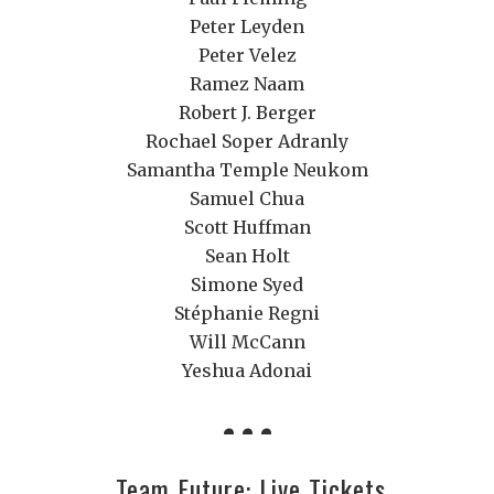
Peter Leyden
Peter Velez
Ramez Naam
Robert J. Berger
Rochael Soper Adranly
Samantha Temple Neukom
Samuel Chua
Scott Huffman
Sean Holt
Simone Syed
Stéphanie Regni
Will McCann
Yeshua Adonai
Team Future: Live Tickets