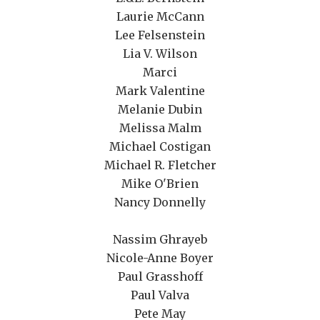
Laurie McCann
Lee Felsenstein
Lia V. Wilson
Marci
Mark Valentine
Melanie Dubin
Melissa Malm
Michael Costigan
Michael R. Fletcher
Mike O'Brien
Nancy Donnelly
Nassim Ghrayeb
Nicole-Anne Boyer
Paul Grasshoff
Paul Valva
Pete May