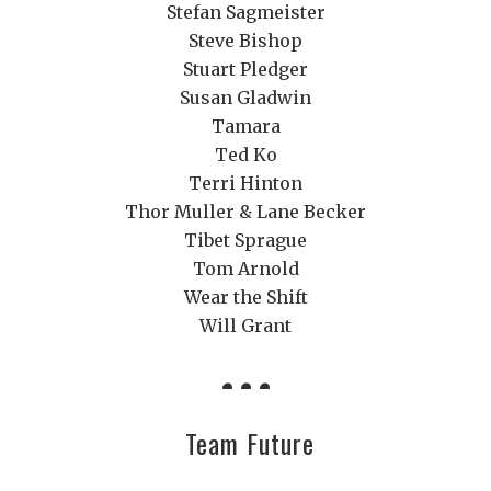
Stefan Sagmeister
Steve Bishop
Stuart Pledger
Susan Gladwin
Tamara
Ted Ko
Terri Hinton
Thor Muller & Lane Becker
Tibet Sprague
Tom Arnold
Wear the Shift
Will Grant
Team Future