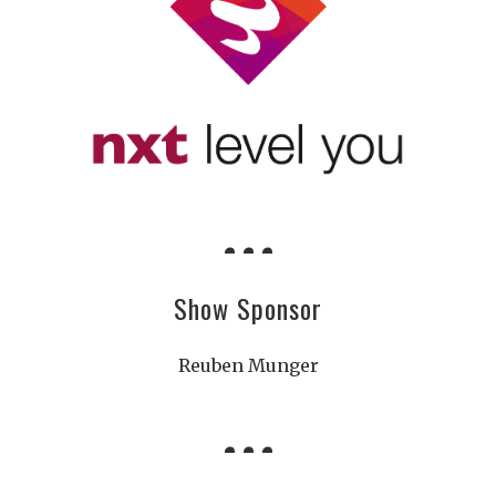
Show Sponsor
Reuben Munger