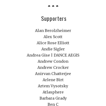
Supporters
Alan Berolzheimer
Alex Scott
Alice Rose Elliott
Andie Sigler
Andrea Gise | DANCE AEGIS
Andrew Condon
Andrew Crocker
Anirvan Chatterjee
Arlene Birt
Artem Vysotsky
Atlasphere
Barbara Grady
Ben C