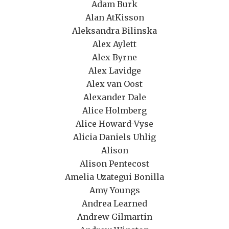
Adam Burk
Alan AtKisson
Aleksandra Bilinska
Alex Aylett
Alex Byrne
Alex Lavidge
Alex van Oost
Alexander Dale
Alice Holmberg
Alice Howard-Vyse
Alicia Daniels Uhlig
Alison
Alison Pentecost
Amelia Uzategui Bonilla
Amy Youngs
Andrea Learned
Andrew Gilmartin