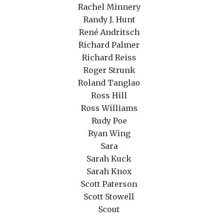
Rachel Minnery
Randy J. Hunt
René Andritsch
Richard Palmer
Richard Reiss
Roger Strunk
Roland Tanglao
Ross Hill
Ross Williams
Rudy Poe
Ryan Wing
Sara
Sarah Kuck
Sarah Knox
Scott Paterson
Scott Stowell
Scout