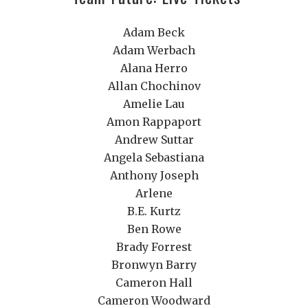
Adam Beck
Adam Werbach
Alana Herro
Allan Chochinov
Amelie Lau
Amon Rappaport
Andrew Suttar
Angela Sebastiana
Anthony Joseph
Arlene
B.E. Kurtz
Ben Rowe
Brady Forrest
Bronwyn Barry
Cameron Hall
Cameron Woodward