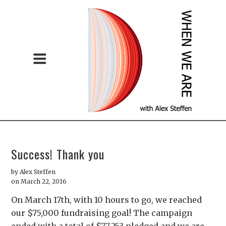
Success! Thank you
by
Alex Steffen
on March 22, 2016
On March 17th, with 10 hours to go, we reached
our $75,000 fundraising goal! The campaign