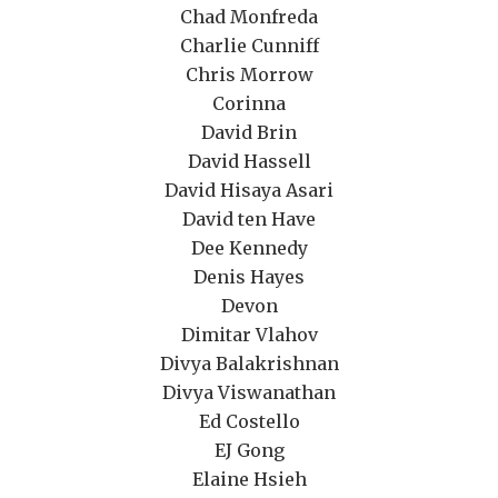
Chad Monfreda
Charlie Cunniff
Chris Morrow
Corinna
David Brin
David Hassell
David Hisaya Asari
David ten Have
Dee Kennedy
Denis Hayes
Devon
Dimitar Vlahov
Divya Balakrishnan
Divya Viswanathan
Ed Costello
EJ Gong
Elaine Hsieh