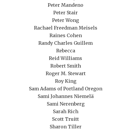
Peter Mandeno
Peter Stair
Peter Wong
Rachael Freedman Meisels
Raines Cohen
Randy Charles Guillem
Rebecca
Reid Williams
Robert Smith
Roger M. Stewart
Roy King
Sam Adams of Portland Oregon
Sami Johannes Niemelä
Sami Nerenberg
Sarah Rich
Scott Truitt
Sharon Tiller