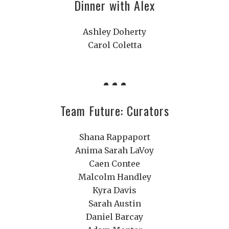
Dinner with Alex
Ashley Doherty
Carol Coletta
Team Future: Curators
Shana Rappaport
Anima Sarah LaVoy
Caen Contee
Malcolm Handley
Kyra Davis
Sarah Austin
Daniel Barcay