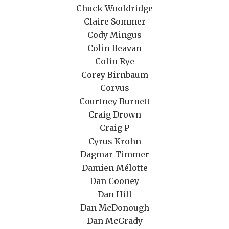
Chuck Wooldridge
Claire Sommer
Cody Mingus
Colin Beavan
Colin Rye
Corey Birnbaum
Corvus
Courtney Burnett
Craig Drown
Craig P
Cyrus Krohn
Dagmar Timmer
Damien Mélotte
Dan Cooney
Dan Hill
Dan McDonough
Dan McGrady