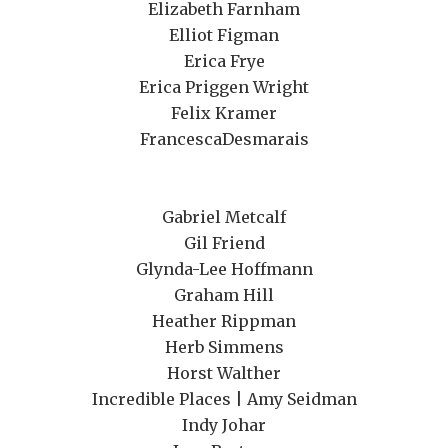
Elizabeth Farnham
Elliot Figman
Erica Frye
Erica Priggen Wright
Felix Kramer
FrancescaDesmarais
Gabriel Metcalf
Gil Friend
Glynda-Lee Hoffmann
Graham Hill
Heather Rippman
Herb Simmens
Horst Walther
Incredible Places | Amy Seidman
Indy Johar