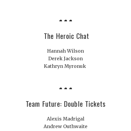
The Heroic Chat
Hannah Wilson
Derek Jackson
Kathryn Myronuk
Team Future: Double Tickets
Alexis Madrigal
Andrew Outhwaite