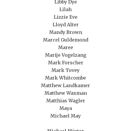
Libby Dye
Lilah
Lizzie Eve
Lloyd Alter
Mandy Brown
Marcel Guldemond
Maree
Marije Vogelzang
Mark Forscher
Mark Tovey
Mark Whitcombe
Matthew Landkamer
Matthew Waxman
Matthias Wagler
Maya
Michael May