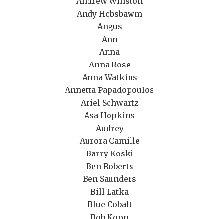
Andrew Winston
Andy Hobsbawm
Angus
Ann
Anna
Anna Rose
Anna Watkins
Annetta Papadopoulos
Ariel Schwartz
Asa Hopkins
Audrey
Aurora Camille
Barry Koski
Ben Roberts
Ben Saunders
Bill Latka
Blue Cobalt
Bob Kopp