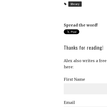
library
Spread the word!
Thanks for reading!
Alex also writes a fre
here:
First Name
Email