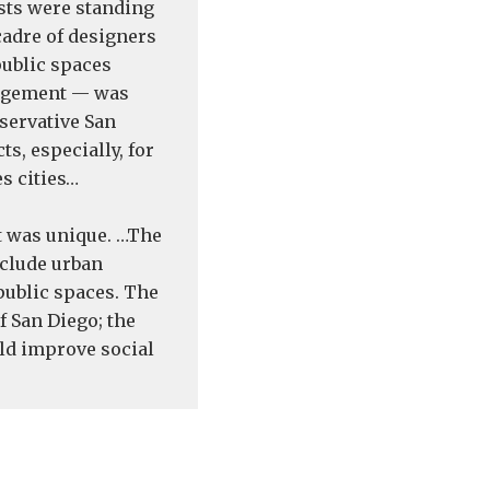
ists were standing
cadre of designers
public spaces
gagement — was
servative San
ts, especially, for
s cities…
t was unique. …The
nclude urban
public spaces. The
f San Diego; the
uld improve social