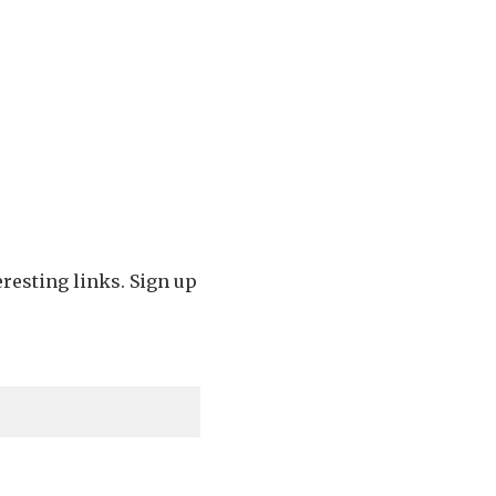
eresting links. Sign up