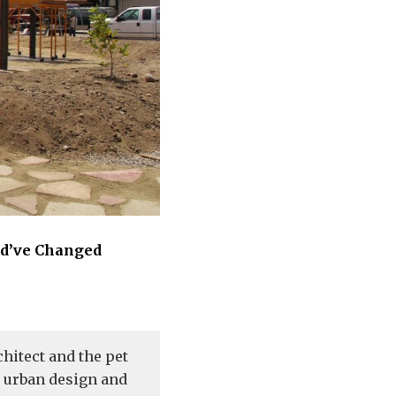
ld’ve Changed
hitect and the pet
d urban design and