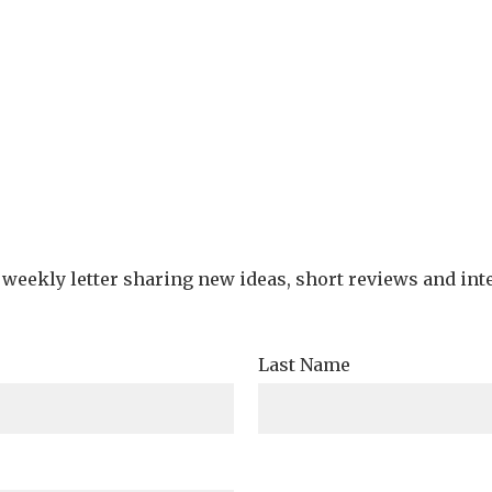
e weekly letter sharing new ideas, short reviews and int
Last Name