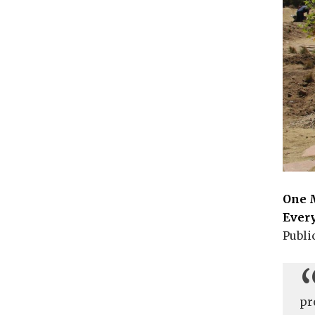
One M
Ever
Publi
pr