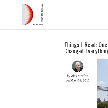
Things I Read: One
Changed Everythin
by
Alex Steffen
on May 04, 2015