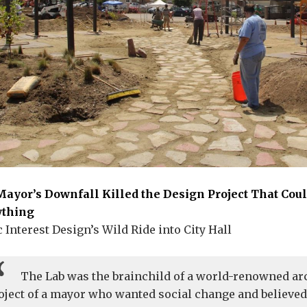
ayor’s Downfall Killed the Design Project That Cou
ything
c Interest Design’s Wild Ride into City Hall
The Lab was the brainchild of a world-renowned arc
oject of a mayor who wanted social change and believe