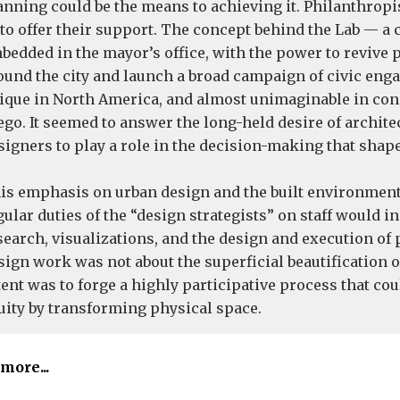
anning could be the means to achieving it. Philanthrop
 to offer their support. The concept behind the Lab — a 
bedded in the mayor’s office, with the power to revive 
ound the city and launch a broad campaign of civic en
ique in North America, and almost unimaginable in con
ego. It seemed to answer the long-held desire of architec
signers to play a role in the decision-making that shape
is emphasis on urban design and the built environmen
gular duties of the “design strategists” on staff would i
search, visualizations, and the design and execution of 
sign work was not about the superficial beautification o
tent was to forge a highly participative process that co
uity by transforming physical space.
more...