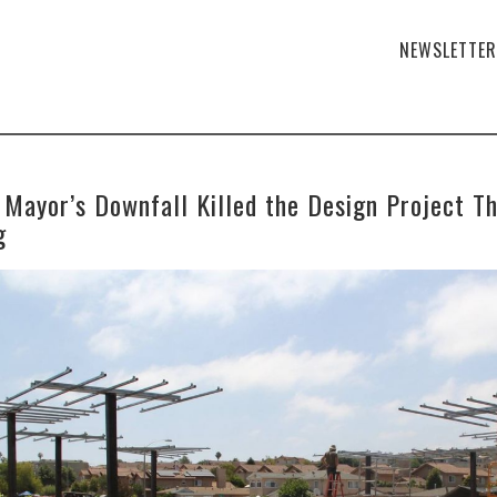
NEWSLETTER
 Mayor’s Downfall Killed the Design Project Th
g