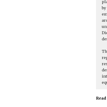
pl
by
em
ar
un
Di
de
Th
re
re
de
in
eq
Read 