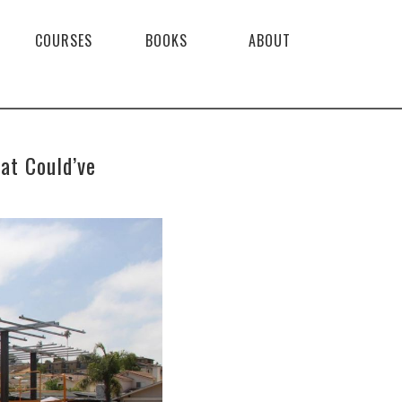
COURSES
BOOKS
ABOUT
at Could’ve