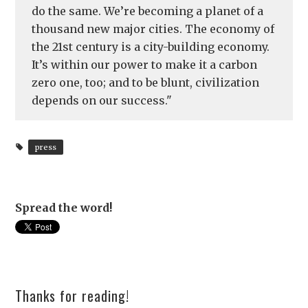
do the same. We’re becoming a planet of a
thousand new major cities. The economy of
the 21st century is a city-building economy.
It’s within our power to make it a carbon
zero one, too; and to be blunt, civilization
depends on our success."
press
Spread the word!
Thanks for reading!