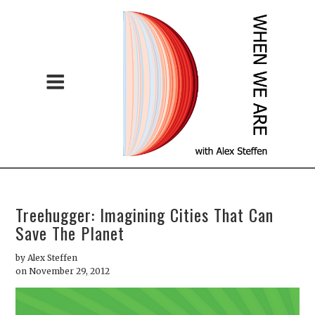
Treehugger: Imagining Cities That Can
Save The Planet
by
Alex Steffen
on November 29, 2012