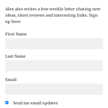
Alex also writes a free weekly letter sharing new
ideas, short reviews and interesting links. Sign
up here:
First Name
Last Name
Email
Send me email updates