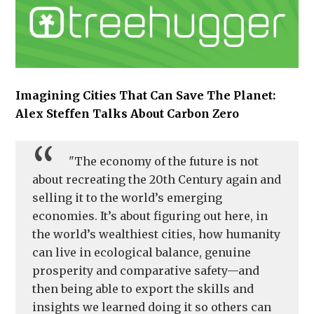
Imagining Cities That Can Save The Planet:
Alex Steffen Talks About Carbon Zero
"The economy of the future is not
about recreating the 20th Century again and
selling it to the world’s emerging
economies. It’s about figuring out here, in
the world’s wealthiest cities, how humanity
can live in ecological balance, genuine
prosperity and comparative safety—and
then being able to export the skills and
insights we learned doing it so others can