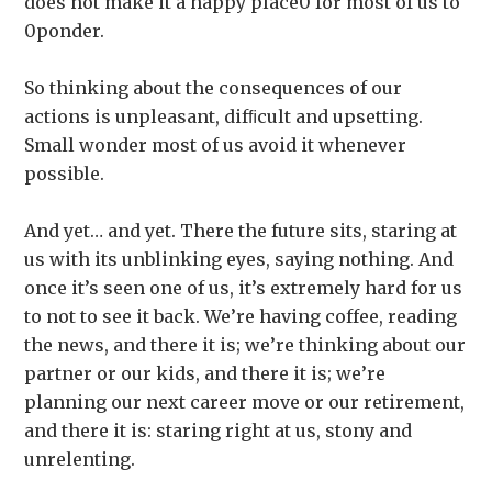
does not make it a happy place0 for most of us to
0ponder.
So thinking about the consequences of our
actions is unpleasant, difﬁcult and upsetting.
Small wonder most of us avoid it whenever
possible.
And yet… and yet. There the future sits, staring at
us with its unblinking eyes, saying nothing. And
once it’s seen one of us, it’s extremely hard for us
to not to see it back. We’re having coffee, reading
the news, and there it is; we’re thinking about our
partner or our kids, and there it is; we’re
planning our next career move or our retirement,
and there it is: staring right at us, stony and
unrelenting.