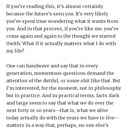
If you’re reading this, it’s almost certainly
because the future’s seen you. It’s very likely
you’ve spent time wondering what it wants from
you. And in that process, if you’re like me, you’ve
come again and again to the thought we started
0with: What if it actually matters what I do with
my life?
One can handwave and say that in every
generation, momentous questions demand the
attention of the dutiful, or some shit like that. But
I’m interested, for the moment, not in philosophy
but in practice. And in practical terms, facts dark
and large seem to say that what we do over the
next forty or so years—that is, what we alive
today actually do with the years we have to live—
matters in a way that, perhaps, no one else’s