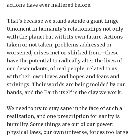
actions have ever mattered before.
That’s because we stand astride a giant hinge
0moment in humanity’s relationships not only
with the planet but with its own future. Actions
taken or not taken, problems addressed or
worsened, crises met or shirked from—these
have the potential to radically alter the lives of
our descendants, of real people, related to us,
with their own loves and hopes and fears and
strivings. Their worlds are being molded by our
hands, and the Earth itself is the clay we work.
We need to try to stay sane in the face of such a
realization, and one prescription for sanity is
humility. Some things are out of our power:
physical laws, our own universe, forces too large