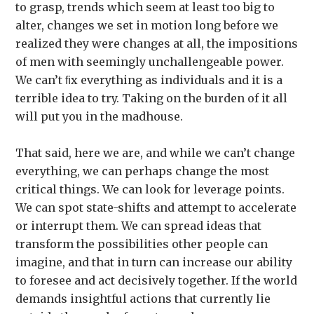
to grasp, trends which seem at least too big to
alter, changes we set in motion long before we
realized they were changes at all, the impositions
of men with seemingly unchallengeable power.
We can’t ﬁx everything as individuals and it is a
terrible idea to try. Taking on the burden of it all
will put you in the madhouse.
That said, here we are, and while we can’t change
everything, we can perhaps change the most
critical things. We can look for leverage points.
We can spot state-shifts and attempt to accelerate
or interrupt them. We can spread ideas that
transform the possibilities other people can
imagine, and that in turn can increase our ability
to foresee and act decisively together. If the world
demands insightful actions that currently lie