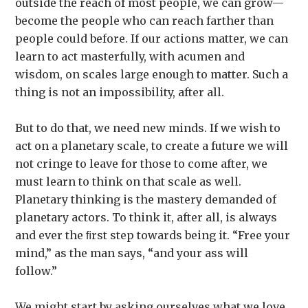
outside the reach of most people, we can grow—
become the people who can reach farther than
people could before. If our actions matter, we can
learn to act masterfully, with acumen and
wisdom, on scales large enough to matter. Such a
thing is not an impossibility, after all.
But to do that, we need new minds. If we wish to
act on a planetary scale, to create a future we will
not cringe to leave for those to come after, we
must learn to think on that scale as well.
Planetary thinking is the mastery demanded of
planetary actors. To think it, after all, is always
and ever the ﬁrst step towards being it. “Free your
mind,” as the man says, “and your ass will
follow.”
We might start by asking ourselves what we love