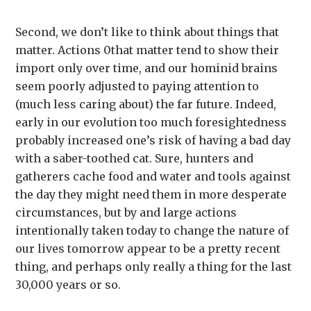
Second, we don’t like to think about things that
matter. Actions 0that matter tend to show their
import only over time, and our hominid brains
seem poorly adjusted to paying attention to
(much less caring about) the far future. Indeed,
early in our evolution too much foresightedness
probably increased one’s risk of having a bad day
with a saber-toothed cat. Sure, hunters and
gatherers cache food and water and tools against
the day they might need them in more desperate
circumstances, but by and large actions
intentionally taken today to change the nature of
our lives tomorrow appear to be a pretty recent
thing, and perhaps only really a thing for the last
30,000 years or so.