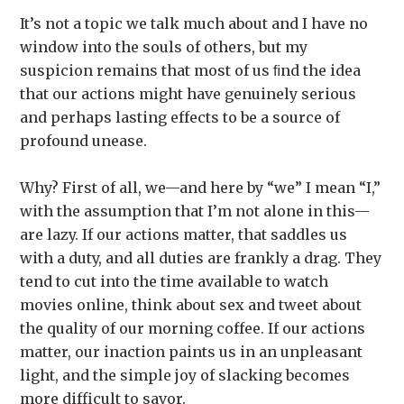
It’s not a topic we talk much about and I have no
window into the souls of others, but my
suspicion remains that most of us ﬁnd the idea
that our actions might have genuinely serious
and perhaps lasting effects to be a source of
profound unease.
Why? First of all, we—and here by “we” I mean “I,”
with the assumption that I’m not alone in this—
are lazy. If our actions matter, that saddles us
with a duty, and all duties are frankly a drag. They
tend to cut into the time available to watch
movies online, think about sex and tweet about
the quality of our morning coffee. If our actions
matter, our inaction paints us in an unpleasant
light, and the simple joy of slacking becomes
more difficult to savor.