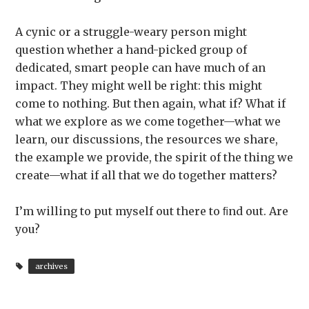
A cynic or a struggle-weary person might
question whether a hand-picked group of
dedicated, smart people can have much of an
impact. They might well be right: this might
come to nothing. But then again, what if? What if
what we explore as we come together—what we
learn, our discussions, the resources we share,
the example we provide, the spirit of the thing we
create—what if all that we do together matters?
I’m willing to put myself out there to ﬁnd out. Are
you?
archives