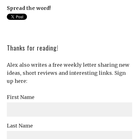
Spread the word!
Thanks for reading!
Alex also writes a free weekly letter sharing new
ideas, short reviews and interesting links. Sign
up here:
First Name
Last Name