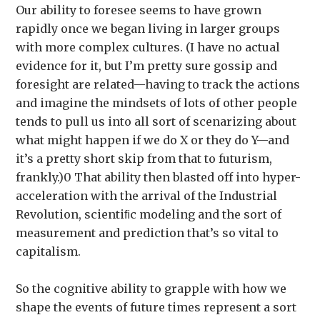
Our ability to foresee seems to have grown
rapidly once we began living in larger groups
with more complex cultures. (I have no actual
evidence for it, but I’m pretty sure gossip and
foresight are related—having to track the actions
and imagine the mindsets of lots of other people
tends to pull us into all sort of scenarizing about
what might happen if we do X or they do Y—and
it’s a pretty short skip from that to futurism,
frankly.)0 That ability then blasted off into hyper-
acceleration with the arrival of the Industrial
Revolution, scientiﬁc modeling and the sort of
measurement and prediction that’s so vital to
capitalism.
So the cognitive ability to grapple with how we
shape the events of future times represent a sort