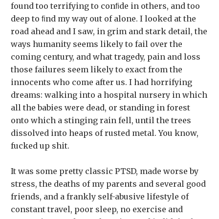
found too terrifying to conﬁde in others, and too
deep to ﬁnd my way out of alone. I looked at the
road ahead and I saw, in grim and stark detail, the
ways humanity seems likely to fail over the
coming century, and what tragedy, pain and loss
those failures seem likely to exact from the
innocents who come after us. I had horrifying
dreams: walking into a hospital nursery in which
all the babies were dead, or standing in forest
onto which a stinging rain fell, until the trees
dissolved into heaps of rusted metal. You know,
fucked up shit.
It was some pretty classic PTSD, made worse by
stress, the deaths of my parents and several good
friends, and a frankly self-abusive lifestyle of
constant travel, poor sleep, no exercise and