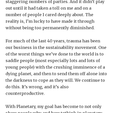
staggering numbers of parties. And it didn’t play
out until it had taken a toll on me and on a
number of people I cared deeply about. The
reality is, I’m lucky to have made it through
without being too permanently diminished.
For much of the last 40 years, trauma has been
our business in the sustainability movement. One
of the worst things we’ve done to the world is to
saddle people (most especially lots and lots of
young people) with the crushing imminence of a
dying planet, and then to send them off alone into
the darkness to cope as they will. We continue to
do this. It’s wrong, and it’s also
counterproductive.
With Planetary, my goal has become to not only