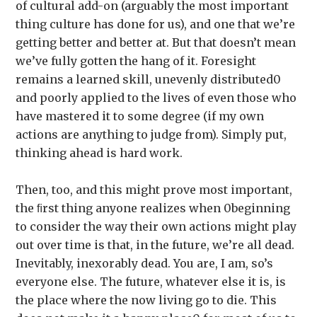
of cultural add-on (arguably the most important
thing culture has done for us), and one that we’re
getting better and better at. But that doesn’t mean
we’ve fully gotten the hang of it. Foresight
remains a learned skill, unevenly distributed0
and poorly applied to the lives of even those who
have mastered it to some degree (if my own
actions are anything to judge from). Simply put,
thinking ahead is hard work.
Then, too, and this might prove most important,
the ﬁrst thing anyone realizes when 0beginning
to consider the way their own actions might play
out over time is that, in the future, we’re all dead.
Inevitably, inexorably dead. You are, I am, so’s
everyone else. The future, whatever else it is, is
the place where the now living go to die. This