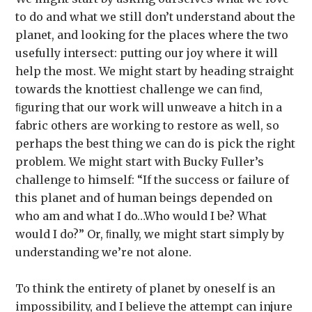
to do and what we still don’t understand about the
planet, and looking for the places where the two
usefully intersect: putting our joy where it will
help the most. We might start by heading straight
towards the knottiest challenge we can ﬁnd,
ﬁguring that our work will unweave a hitch in a
fabric others are working to restore as well, so
perhaps the best thing we can do is pick the right
problem. We might start with Bucky Fuller’s
challenge to himself: “If the success or failure of
this planet and of human beings depended on
who am and what I do…Who would I be? What
would I do?” Or, ﬁnally, we might start simply by
understanding we’re not alone.
To think the entirety of planet by oneself is an
impossibility, and I believe the attempt can injure