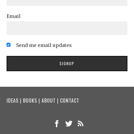
Email
Send me email updates
IDEAS
|
BOOKS
|
ABOUT
|
CONTACT