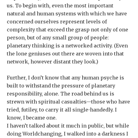
us. To begin with, even the most important
natural and human systems with which we have
concerned ourselves represent levels of
complexity that exceed the grasp not only of one
person, but of any small group of people:
planetary thinking is a networked activity. (Even
the lone geniuses out there are woven into that
network, however distant they look.)
Further, I don’t know that any human psyche is
built to withstand the pressure of planetary
responsibility, alone. The road behind us is
strewn with spiritual casualties—those who have
tried, futiley, to carry it all single-handedly. I
know, I became one.
I haven’t talked about it much in public, but while
doing Worldchanging, I walked into a darkness I