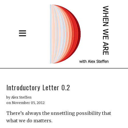
Introductory Letter 0.2
by
Alex Steffen
on November 05, 2012
There’s always the unsettling possibility that
what we do matters.