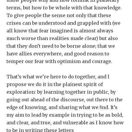
show people why and how tothink in planetary
terms, but how to be whole with that knowledge.
To give people the sense not only that these
crises can be understood and grappled with (we
all know that fear imagined is almost always
much worse than realities made clear) but also
that they don’t need to be borne alone; that we
have allies everywhere, and good reason to
temper our fear with optimism and courage.
That’s what we’re here to do together, and I
propose we do it in the plainest spirit of
exploration: by learning together in public, by
going out ahead of the discourse, out there to the
edge of knowing, and sharing what we ﬁnd. It’s
my aim to lead by example in trying to be as bold,
and clear, and true, and vulnerable as I know how
to be in writing these letters