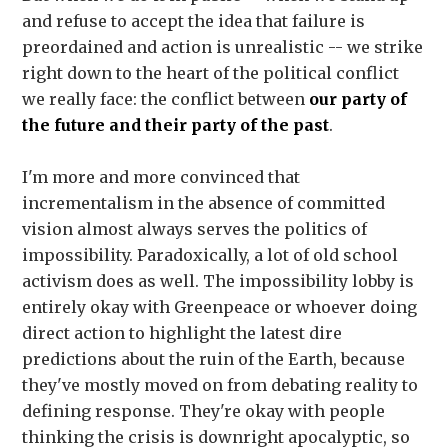
and refuse to accept the idea that failure is
preordained and action is unrealistic -- we strike
right down to the heart of the political conflict
we really face: the conflict between
our party of
the future and their party of the past
.
I'm more and more convinced that
incrementalism in the absence of committed
vision almost always serves the politics of
impossibility. Paradoxically, a lot of old school
activism does as well. The impossibility lobby is
entirely okay with Greenpeace or whoever doing
direct action to highlight the latest dire
predictions about the ruin of the Earth, because
they've mostly moved on from debating reality to
defining response. They're okay with people
thinking the crisis is downright apocalyptic, so