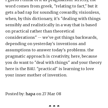
word comes from greek, "relating to fact," but it
gets a bad rap for sounding cowardly, visionless,
when, by this dictionary, it's "dealing with things
sensibly and realistically in a way that is based
on practical rather than theoretical
considerations" -- we've got things backwards,
depending on yesterday's inventions and
assumptions to answer today's problems. the
pragmatic approach is creativity, here, because
you do want to "deal with things" and your theory
here is the BAU. "practical" is learning to love
your inner mother of invention.
Posted by:
hapa
on 27 Mar 08