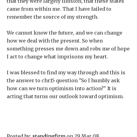
that they were largely illusion, that these states
came from within me. That I have failed to
remember the source of my strength.
We cannot know the future, and we can change
how we deal with the present. So when
something presses me down and robs me of hope
I act to change what imprisons my heart.
I was blessed to find my way through and this is
the answer to chr15 question "So I humbly ask
how can we turn optimism into action?" It is
acting that turns our outlook toward optimism.
Posted by:
standingfirm
on 29 Mar 08