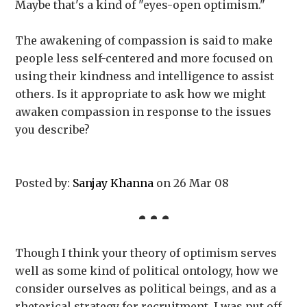
Maybe that's a kind of "eyes-open optimism."
The awakening of compassion is said to make
people less self-centered and more focused on
using their kindness and intelligence to assist
others. Is it appropriate to ask how we might
awaken compassion in response to the issues
you describe?
Posted by:
Sanjay Khanna
on 26 Mar 08
Though I think your theory of optimism serves
well as some kind of political ontology, how we
consider ourselves as political beings, and as a
rhetorical strategy for recruitment, I was put off