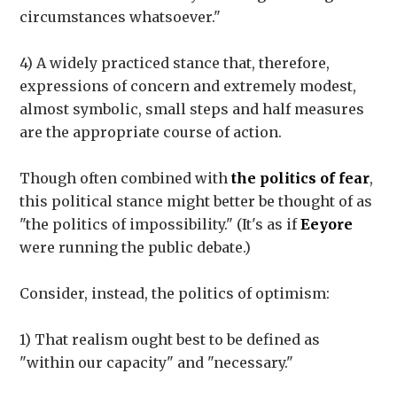
circumstances whatsoever."
4) A widely practiced stance that, therefore,
expressions of concern and extremely modest,
almost symbolic, small steps and half measures
are the appropriate course of action.
Though often combined with
the politics of fear
,
this political stance might better be thought of as
"the politics of impossibility." (It's as if
Eeyore
were running the public debate.)
Consider, instead, the politics of optimism:
1) That realism ought best to be defined as
"within our capacity" and "necessary."