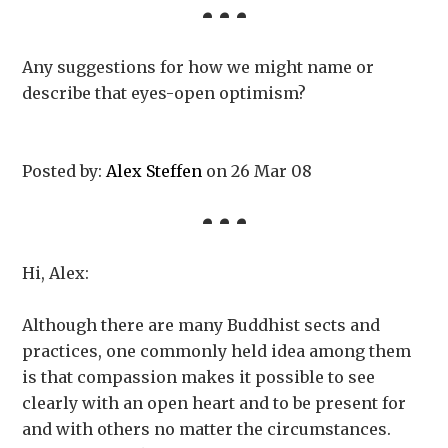
Any suggestions for how we might name or
describe that eyes-open optimism?
Posted by:
Alex Steffen
on 26 Mar 08
Hi, Alex:
Although there are many Buddhist sects and
practices, one commonly held idea among them
is that compassion makes it possible to see
clearly with an open heart and to be present for
and with others no matter the circumstances.