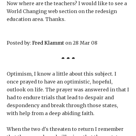
Now where are the teachers? I would like to see a
World Changing web section on the redesign
education area. Thanks.
Posted by:
Fred Klammt
on 28 Mar 08
Optimism, I know a little about this subject. I
once prayed to have an optimistic, hopeful,
outlook on life. The prayer was answered in that I
had to endure trials that lead to despair and
despondency and break through those states,
with help from a deep abiding faith.
When the two d's threaten to return I remember