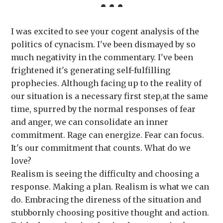
I was excited to see your cogent analysis of the
politics of cynacism. I've been dismayed by so
much negativity in the commentary. I've been
frightened it's generating self-fulfilling
prophecies. Although facing up to the reality of
our situation is a necessary first step,at the same
time, spurred by the normal responses of fear
and anger, we can consolidate an inner
commitment. Rage can energize. Fear can focus.
It's our commitment that counts. What do we
love?
Realism is seeing the difficulty and choosing a
response. Making a plan. Realism is what we can
do. Embracing the direness of the situation and
stubbornly choosing positive thought and action.