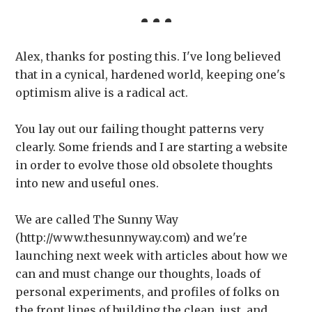
Alex, thanks for posting this. I've long believed
that in a cynical, hardened world, keeping one's
optimism alive is a radical act.
You lay out our failing thought patterns very
clearly. Some friends and I are starting a website
in order to evolve those old obsolete thoughts
into new and useful ones.
We are called The Sunny Way
(http://www.thesunnyway.com) and we're
launching next week with articles about how we
can and must change our thoughts, loads of
personal experiments, and profiles of folks on
the front lines of building the clean, just, and