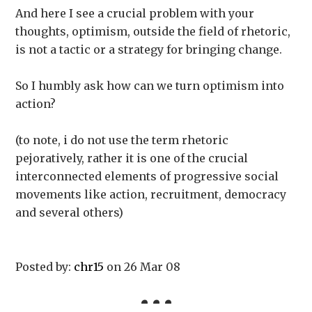
And here I see a crucial problem with your
thoughts, optimism, outside the field of rhetoric,
is not a tactic or a strategy for bringing change.
So I humbly ask how can we turn optimism into
action?
(to note, i do not use the term rhetoric
pejoratively, rather it is one of the crucial
interconnected elements of progressive social
movements like action, recruitment, democracy
and several others)
Posted by:
chr15
on 26 Mar 08