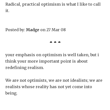
Radical, practical optimism is what I like to call
it.
Posted by:
Madge
on 27 Mar 08
your emphasis on optimism is well taken, but i
think your more important point is about
redefining realism.
We are not optimists, we are not idealists; we are
realists whose reality has not yet come into
being.