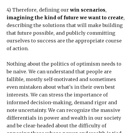
4) Therefore, defining our
win scenarios
,
imagining the kind of future we want to create
,
describing the solutions that will make building
that future possible, and publicly committing
ourselves to success are the appropriate course
of action.
Nothing about the politics of optimism needs to
be naive. We can understand that people are
fallible, mostly self-motivated and sometimes
even mistaken about what's in their own best
interests. We can stress the importance of
informed decision-making, demand rigor and
note uncertainty. We can recognize the massive
differentials in power and wealth in our society
and be clear-headed about the difficulty of