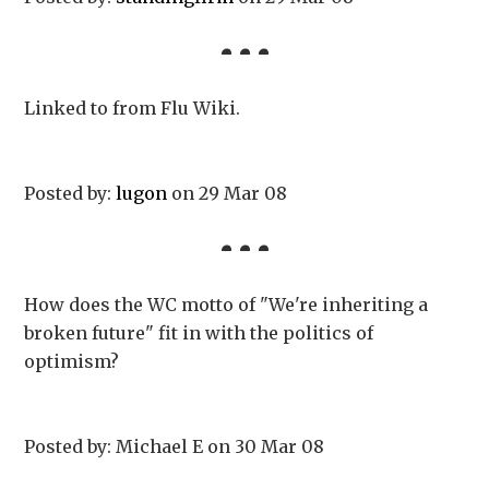
Linked to from Flu Wiki.
Posted by:
lugon
on 29 Mar 08
How does the WC motto of "We're inheriting a
broken future" fit in with the politics of
optimism?
Posted by: Michael E on 30 Mar 08