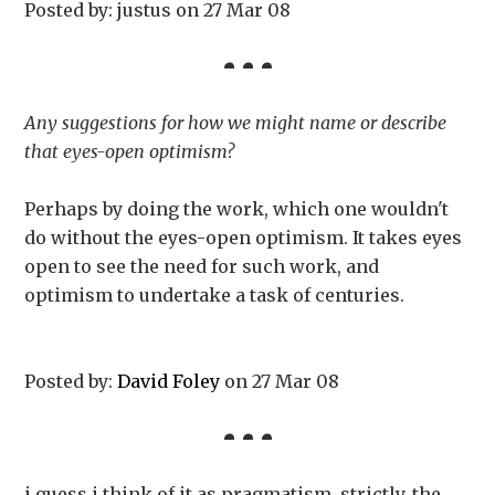
Posted by: justus on 27 Mar 08
Any suggestions for how we might name or describe
that eyes-open optimism?
Perhaps by doing the work, which one wouldn't
do without the eyes-open optimism. It takes eyes
open to see the need for such work, and
optimism to undertake a task of centuries.
Posted by:
David Foley
on 27 Mar 08
i guess i think of it as pragmatism. strictly, the