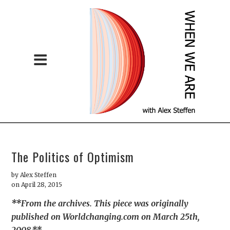
The Politics of Optimism
by
Alex Steffen
on April 28, 2015
**From the archives. This piece was originally
published on Worldchanging.com on March 25th,