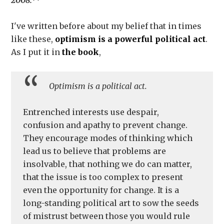
2008.**
I've written before about my belief that in times
like these,
optimism is a powerful political act
.
As I put it in
the book
,
Optimism is a political act.
Entrenched interests use despair,
confusion and apathy to prevent change.
They encourage modes of thinking which
lead us to believe that problems are
insolvable, that nothing we do can matter,
that the issue is too complex to present
even the opportunity for change. It is a
long-standing political art to sow the seeds
of mistrust between those you would rule