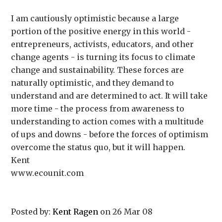
I am cautiously optimistic because a large
portion of the positive energy in this world -
entrepreneurs, activists, educators, and other
change agents - is turning its focus to climate
change and sustainability. These forces are
naturally optimistic, and they demand to
understand and are determined to act. It will take
more time - the process from awareness to
understanding to action comes with a multitude
of ups and downs - before the forces of optimism
overcome the status quo, but it will happen.
Kent
www.ecounit.com
Posted by:
Kent Ragen
on 26 Mar 08