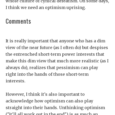
whole culture of cynical defeatism. On some days,
I think we need an optimism uprising.
Comments
It is really important that anyone who has a dim
view of the near future (as I often do) but despises
the entrenched short-term power interests that
make this dim view that much more realistic (as I
always do), realizes that pessimism can play
right into the hands of those short-term
interests.
However, I think it's also important to
acknowledge how optimism can also play
straight into their hands. Unthinking optimism
("it'll all work out in the end") is as much an