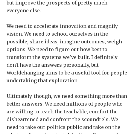
but improve the prospects of pretty much
everyone else.
We need to accelerate innovation and magnify
vision. We need to school ourselves in the
possible, share ideas, imagine outcomes, weigh
options. We need to figure out how best to
transform the systems we've built. I definitely
don't have the answers personally, but
Worldchanging aims to be a useful tool for people
undertaking that exploration.
Ultimately, though, we need something more than
better answers. We need millions of people who
are willing to teach the teachable, comfort the
disheartened and confront the scoundrels. We
need to take our politics public and take on the