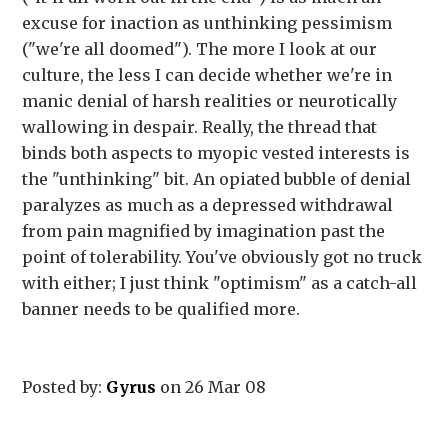
excuse for inaction as unthinking pessimism
("we're all doomed"). The more I look at our
culture, the less I can decide whether we're in
manic denial of harsh realities or neurotically
wallowing in despair. Really, the thread that
binds both aspects to myopic vested interests is
the "unthinking" bit. An opiated bubble of denial
paralyzes as much as a depressed withdrawal
from pain magnified by imagination past the
point of tolerability. You've obviously got no truck
with either; I just think "optimism" as a catch-all
banner needs to be qualified more.
Posted by:
Gyrus
on 26 Mar 08