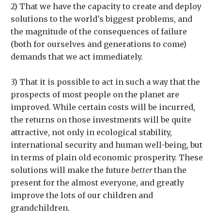
2) That we have the capacity to create and deploy
solutions to the world's biggest problems, and
the magnitude of the consequences of failure
(both for ourselves and generations to come)
demands that we act immediately.
3) That it is possible to act in such a way that the
prospects of most people on the planet are
improved. While certain costs will be incurred,
the returns on those investments will be quite
attractive, not only in ecological stability,
international security and human well-being, but
in terms of plain old economic prosperity. These
solutions will make the future
better
than the
present for the almost everyone, and greatly
improve the lots of our children and
grandchildren.