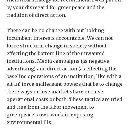
by your disregard for greenpeace and the
tradition of direct action.
There can be no change with out holding
incumbent interests accountable. We can not
force structural change in society without
effecting the bottom line of the unwanted
institutions. Media campaigns (as negative
advertising) and direct action (as effecting the
baseline operations of an institution, like with a
sit-in) force malfeasant powers that be to change
there ways or lose market share or raise
operational costs or both. These tactics are tried
and true from the labor movement to
greenpeace's own work in exposing
environmental ills.