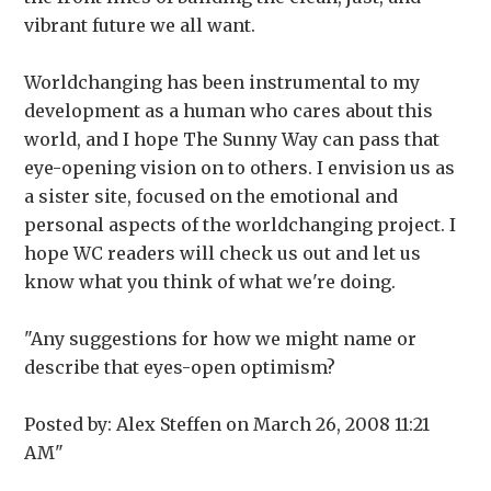
vibrant future we all want.
Worldchanging has been instrumental to my
development as a human who cares about this
world, and I hope The Sunny Way can pass that
eye-opening vision on to others. I envision us as
a sister site, focused on the emotional and
personal aspects of the worldchanging project. I
hope WC readers will check us out and let us
know what you think of what we're doing.
"Any suggestions for how we might name or
describe that eyes-open optimism?
Posted by: Alex Steffen on March 26, 2008 11:21
AM"