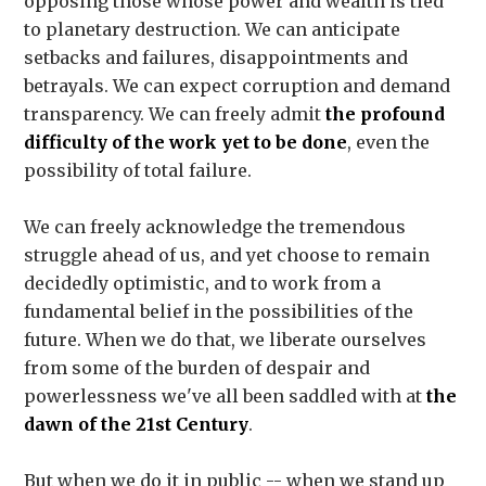
opposing those whose power and wealth is tied
to planetary destruction. We can anticipate
setbacks and failures, disappointments and
betrayals. We can expect corruption and demand
transparency. We can freely admit
the profound
difficulty of the work yet to be done
, even the
possibility of total failure.
We can freely acknowledge the tremendous
struggle ahead of us, and yet choose to remain
decidedly optimistic, and to work from a
fundamental belief in the possibilities of the
future. When we do that, we liberate ourselves
from some of the burden of despair and
powerlessness we've all been saddled with at
the
dawn of the 21st Century
.
But when we do it in public -- when we stand up