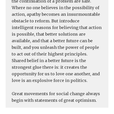
the continuation of a problem are safe.
Where no one believes in the possibility of
action, apathy becomes an insurmountable
obstacle to reform. But introduce
intelligent reasons for believing that action
is possible, that better solutions are
available, and that a better future can be
built, and you unleash the power of people
to act out of their highest principles.
Shared belief in a better future is the
strongest glue there is: it creates the
opportunity for us to love one another, and
love is an explosive force in politics.
Great movements for social change always
begin with statements of great optimism.