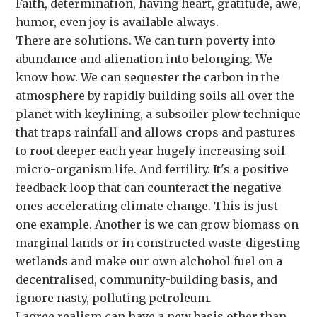
Faith, determination, having heart, gratitude, awe,
humor, even joy is available always.
There are solutions. We can turn poverty into
abundance and alienation into belonging. We
know how. We can sequester the carbon in the
atmosphere by rapidly building soils all over the
planet with keylining, a subsoiler plow technique
that traps rainfall and allows crops and pastures
to root deeper each year hugely increasing soil
micro-organism life. And fertility. It's a positive
feedback loop that can counteract the negative
ones accelerating climate change. This is just
one example. Another is we can grow biomass on
marginal lands or in constructed waste-digesting
wetlands and make our own alchohol fuel on a
decentralised, community-building basis, and
ignore nasty, polluting petroleum.
I agree realism can have a new basis other than