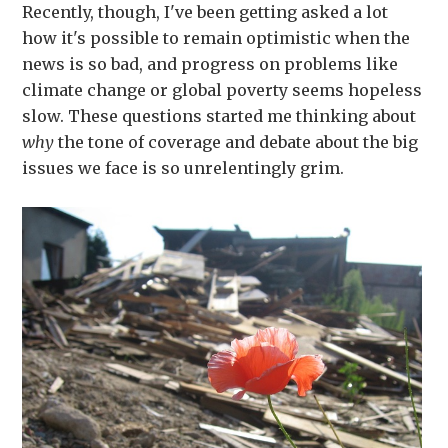
Recently, though, I've been getting asked a lot
how it's possible to remain optimistic when the
news is so bad, and progress on problems like
climate change or global poverty seems hopeless
slow. These questions started me thinking about
why
the tone of coverage and debate about the big
issues we face is so unrelentingly grim.