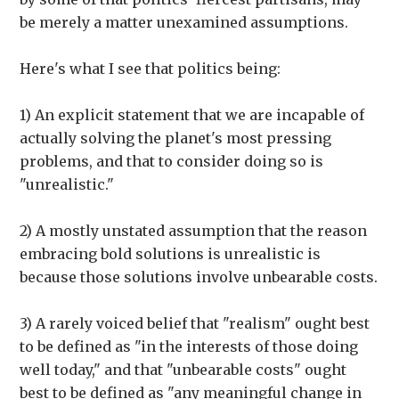
be merely a matter unexamined assumptions.
Here's what I see that politics being:
1) An explicit statement that we are incapable of
actually solving the planet's most pressing
problems, and that to consider doing so is
"unrealistic."
2) A mostly unstated assumption that the reason
embracing bold solutions is unrealistic is
because those solutions involve unbearable costs.
3) A rarely voiced belief that "realism" ought best
to be defined as "in the interests of those doing
well today," and that "unbearable costs" ought
best to be defined as "any meaningful change in