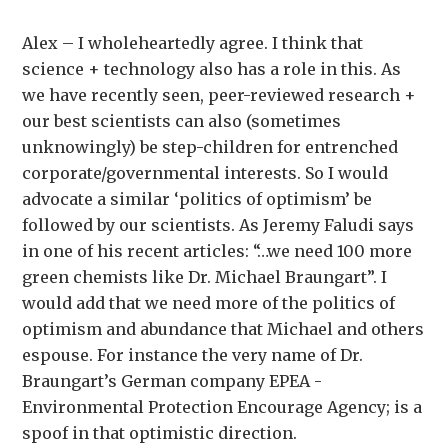
Alex – I wholeheartedly agree. I think that
science + technology also has a role in this. As
we have recently seen, peer-reviewed research +
our best scientists can also (sometimes
unknowingly) be step-children for entrenched
corporate/governmental interests. So I would
advocate a similar ‘politics of optimism’ be
followed by our scientists. As Jeremy Faludi says
in one of his recent articles: “…we need 100 more
green chemists like Dr. Michael Braungart”. I
would add that we need more of the politics of
optimism and abundance that Michael and others
espouse. For instance the very name of Dr.
Braungart’s German company EPEA -
Environmental Protection Encourage Agency; is a
spoof in that optimistic direction.