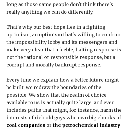
long as those same people don't think there's
really anything we can do differently.
That's why our best hope lies in a fighting
optimism, an optimism that's willing to confront
the impossibility lobby and its messengers and
make very clear that a feeble, halting response is
not the rational or responsible response, but a
corrupt and morally bankrupt response.
Every time we explain how a better future might
be built, we redraw the boundaries of the
possible. We show that the realm of choice
available to us is actually quite large, and even
includes paths that might, for instance, harm the
interests of rich old guys who own big chunks of
coal companies
or
the petrochemical industry