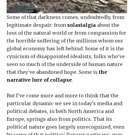
Some of that darkness comes, undoubtedly, from
legitimate despair: from
solastalgia
about the
loss of the natural world or from compassion for
the horrible suffering of the millions whom our
global economy has left behind. Some of it is the
cynicism of disappointed idealists, folks who've
seen so much of the underside of human nature
that they've abandoned hope. Some is
the
narrative lure of collapse
.
But I've come more and more to think that the
particular dynamic we see in today's media and
political debates, in both North America and
Europe, springs also from politics. That its
political nature goes largely unrecognized, even
by some of that politics' fiercest partisans, may