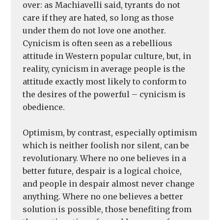
over: as Machiavelli said, tyrants do not
care if they are hated, so long as those
under them do not love one another.
Cynicism is often seen as a rebellious
attitude in Western popular culture, but, in
reality, cynicism in average people is the
attitude exactly most likely to conform to
the desires of the powerful – cynicism is
obedience.
Optimism, by contrast, especially optimism
which is neither foolish nor silent, can be
revolutionary. Where no one believes in a
better future, despair is a logical choice,
and people in despair almost never change
anything. Where no one believes a better
solution is possible, those benefiting from